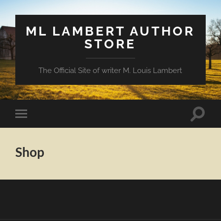
ML LAMBERT AUTHOR
STORE
The Official Site of writer M. Louis Lambert
Toggle
Toggle
search
mobile
field
menu
Shop